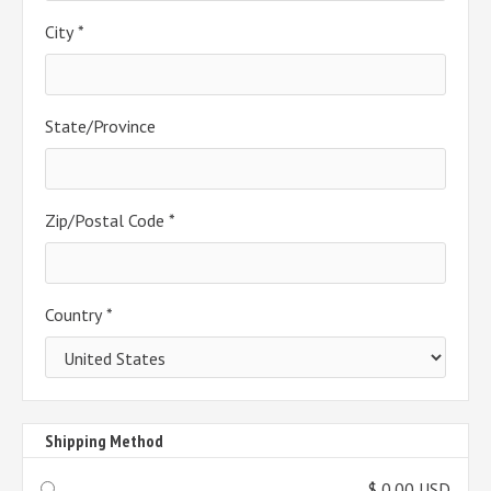
City *
State/Province
Zip/Postal Code *
Country *
Shipping Method
$ 0.00 USD