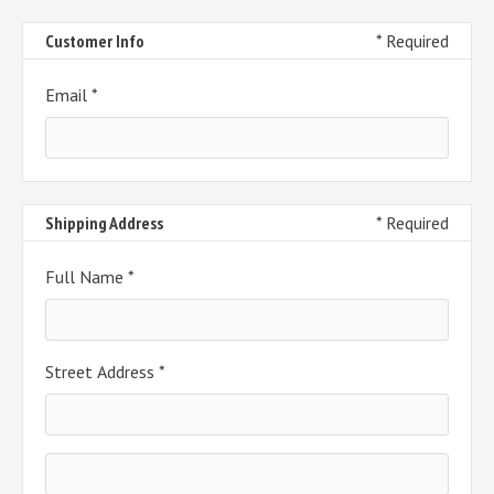
Customer Info
* Required
Email *
Shipping Address
* Required
Full Name *
Street Address *