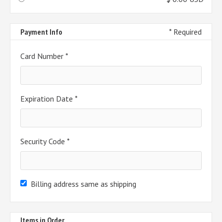
Payment Info
* Required
Card Number *
Expiration Date *
Security Code *
Billing address same as shipping
Items in Order