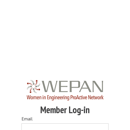
Member Log-in
Email