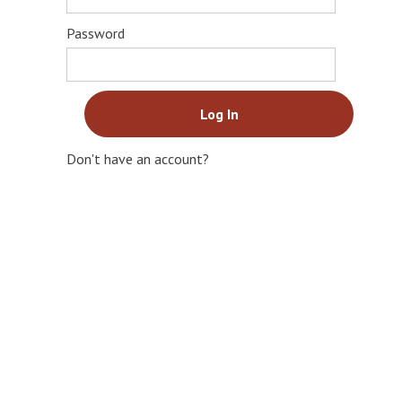
Password
Don't have an account?
Sign Up