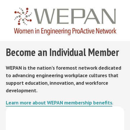
Become an Individual Member
WEPAN is the nation’s foremost network dedicated
to advancing engineering workplace cultures that
support education, innovation, and workforce
development.
Learn more about WEPAN membership benefits
.