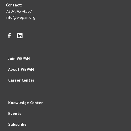
Contact:
720-943-4587
info@wepan.org
Join WEPAN
About WEPAN
Career Center
Knowledge Center
Events
Subscribe