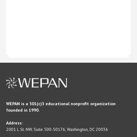
WEPAN is a 501(c)3 educational nonprofit organization
founded in 1990.
Address:
2001 L St. NW, Suite 500-50176, Washington, DC 20036