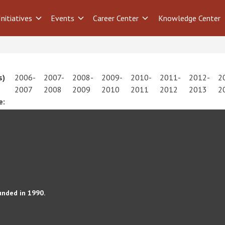
Initiatives
Events
Career Center
Knowledge Center
s)
2006-
2007-
2008-
2009-
2010-
2011-
2012-
2
2007
2008
2009
2010
2011
2012
2013
2
e:
unded in 1990.