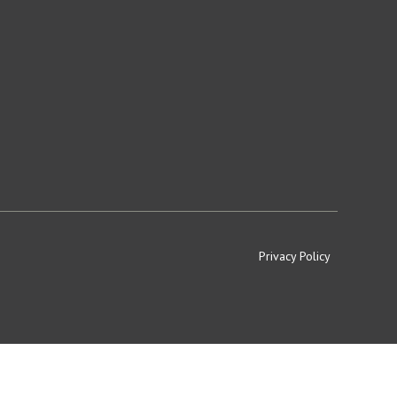
Privacy Policy