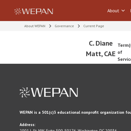
About
About WEPAN
Governance
Current Page
C. Diane
Term(
Matt, CAE
of
Servic
WEPAN is a 501(c)3 educational nonprofit organization fo
Address:
2001 L St. NW, Suite 500-50176, Washington, DC 20036