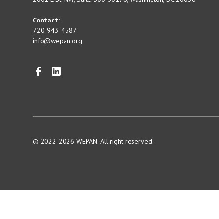
Contact:
720-943-4587
info@wepan.org
© 2022-2026 WEPAN. All right reserved.