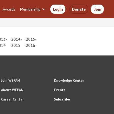
Awards
Membership
Login
Donate
Join
013-
2014-
2015-
014
2015
2016
Join WEPAN
Knowledge Center
About WEPAN
Events
Career Center
Subscribe