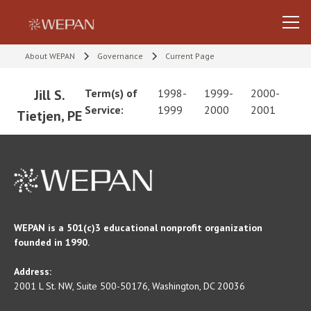
About WEPAN
Governance
Current Page
Jill S.
Term(s) of
1998-
1999-
2000-
Service:
1999
2000
2001
Tietjen, PE
WEPAN is a 501(c)3 educational nonprofit organization
founded in 1990.
Address:
2001 L St. NW, Suite 500-50176, Washington, DC 20036