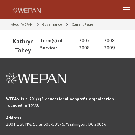
About WEPAN
Governance
Current Page
Kathryn
Term(s) of
2007-
2008-
Service:
2008
2009
Tobey
WEPAN is a 501(c)3 educational nonprofit organization
founded in 1990.
Address:
2001 L St. NW, Suite 500-50176, Washington, DC 20036