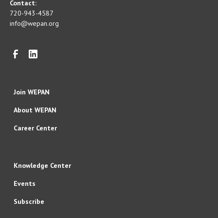
Contact:
720-943-4587
info@wepan.org
Join WEPAN
About WEPAN
Career Center
Knowledge Center
Events
Subscribe