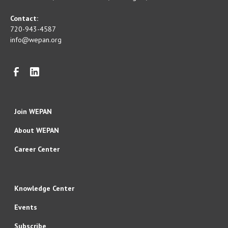
Contact:
720-943-4587
info@wepan.org
Join WEPAN
About WEPAN
Career Center
Knowledge Center
Events
Subscribe