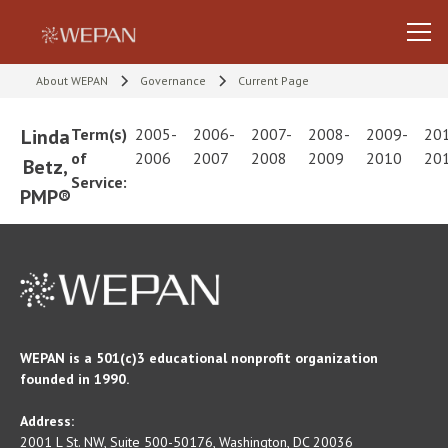
About WEPAN
Governance
Current Page
Linda
Term(s)
2005-
2006-
2007-
2008-
2009-
20
of
2006
2007
2008
2009
2010
20
Betz,
Service:
PMP®
WEPAN is a 501(c)3 educational nonprofit organization
founded in 1990.
Address:
2001 L St. NW, Suite 500-50176, Washington, DC 20036