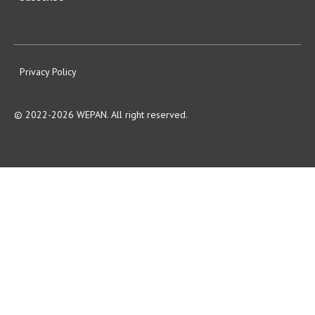
Privacy Policy
© 2022-2026 WEPAN. All right reserved.