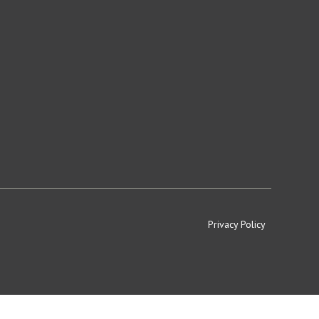
Privacy Policy