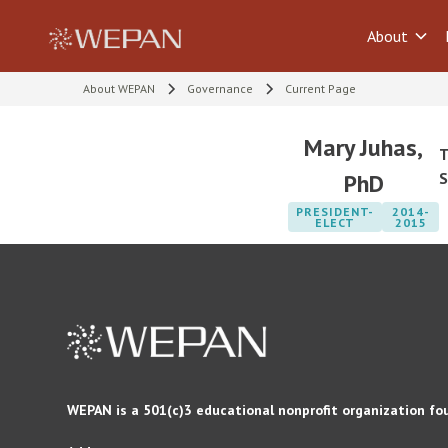
About
About WEPAN
Governance
Current Page
Mary Juhas,
T
PhD
S
PRESIDENT-
2014-
ELECT
2015
WEPAN is a 501(c)3 educational nonprofit organization fo