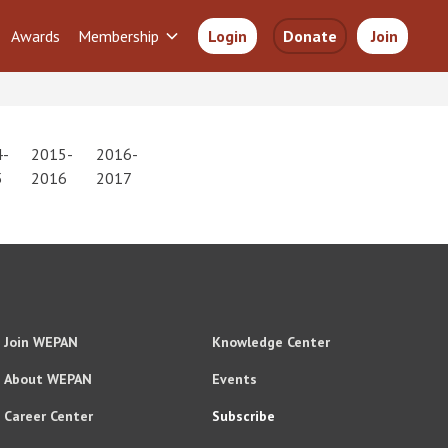
Awards
Membership
Login
Donate
Join
4-
2015-
2016-
5
2016
2017
Join WEPAN
Knowledge Center
About WEPAN
Events
Career Center
Subscribe