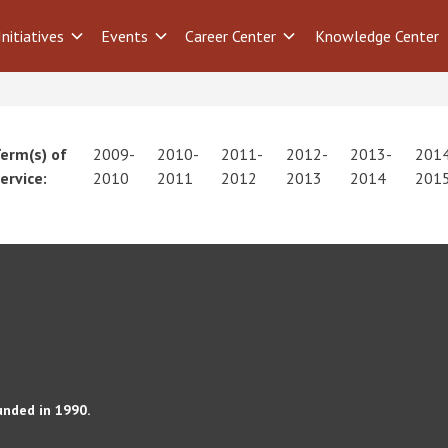
Initiatives
Events
Career Center
Knowledge Center
erm(s) of
2009-
2010-
2011-
2012-
2013-
201
ervice:
2010
2011
2012
2013
2014
201
unded in 1990.