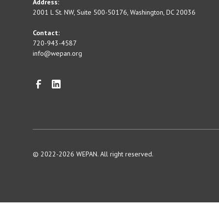
Address:
2001 L St. NW, Suite 500-50176, Washington, DC 20036
Contact:
720-943-4587
info@wepan.org
© 2022-2026 WEPAN. All right reserved.