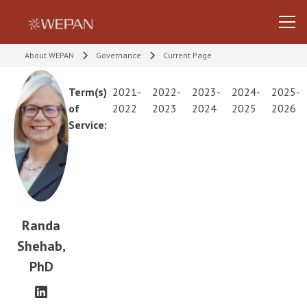
About WEPAN
Governance
Current Page
Term(s)
2021-
2022-
2023-
2024-
2025-
of
2022
2023
2024
2025
2026
Service:
Randa
Shehab,
PhD