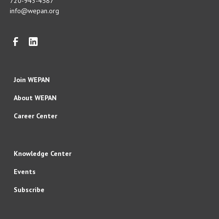
720-943-4587
info@wepan.org
Join WEPAN
About WEPAN
Career Center
Knowledge Center
Events
Subscribe