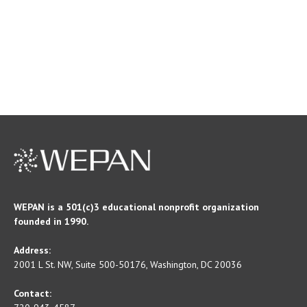
WEPAN is a 501(c)3 educational nonprofit organization
founded in 1990.
Address:
2001 L St. NW, Suite 500-50176, Washington, DC 20036
Contact: