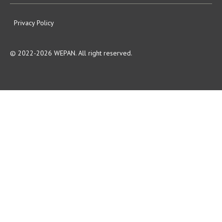
Privacy Policy
© 2022-2026 WEPAN. All right reserved.