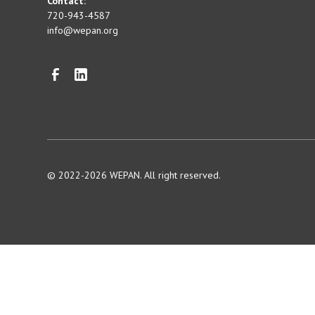
Contact:
720-943-4587
info@wepan.org
© 2022-2026 WEPAN. All right reserved.