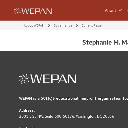
About
About WEPAN
Governance
Current Page
Stephanie M. M
WEPAN is a 501(c)3 educational nonprofit organization fo
Address:
2001 L St. NW, Suite 500-50176, Washington, DC 20036