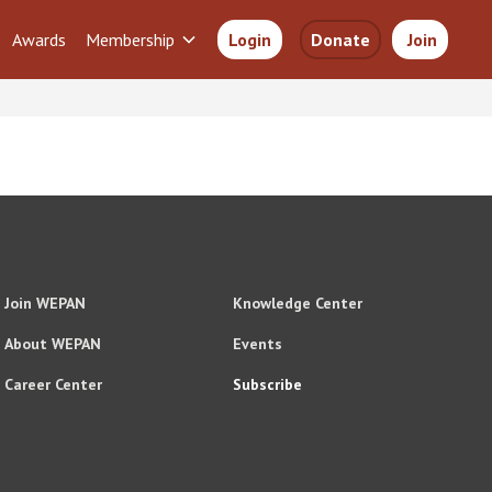
Awards
Membership
Login
Donate
Join
Join WEPAN
Knowledge Center
About WEPAN
Events
Career Center
Subscribe