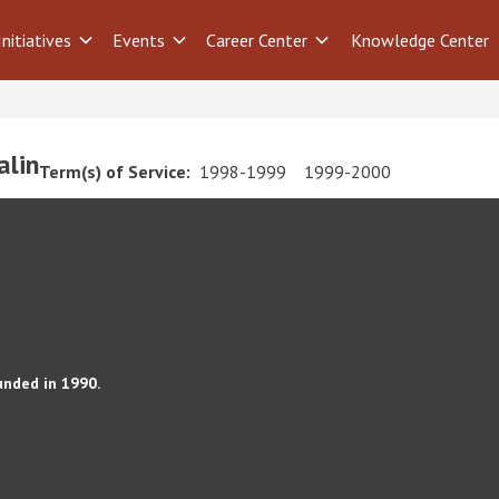
Initiatives
Events
Career Center
Knowledge Center
alin
Term(s) of Service:
1998-1999
1999-2000
unded in 1990.