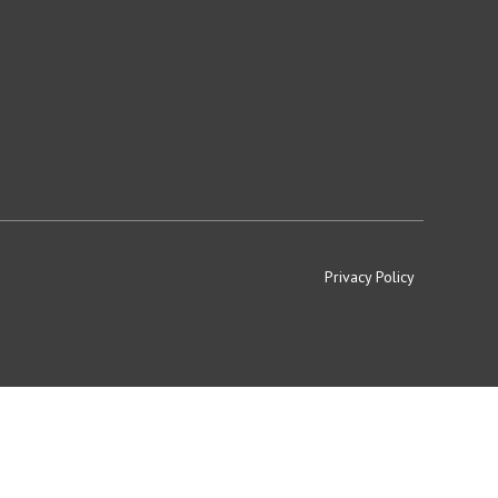
Privacy Policy