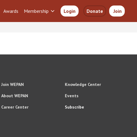
Awards
Membership
Login
Donate
Join
Join WEPAN
Knowledge Center
About WEPAN
Events
Career Center
Subscribe