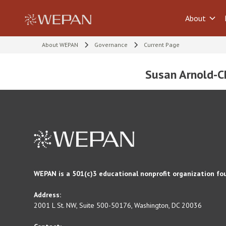
About
About WEPAN
Governance
Current Page
Susan Arnold-Ch
WEPAN is a 501(c)3 educational nonprofit organization fo
Address:
2001 L St. NW, Suite 500-50176, Washington, DC 20036