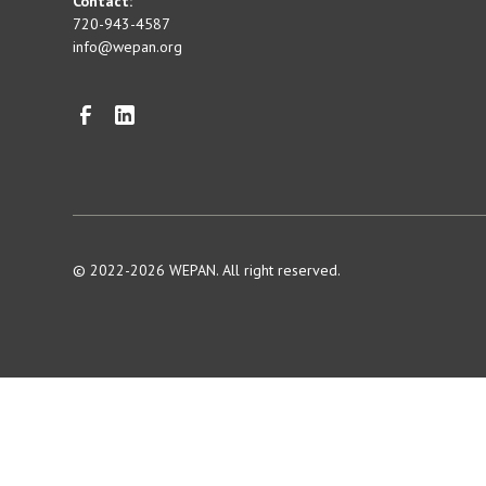
Contact:
720-943-4587
info@wepan.org
© 2022-2026 WEPAN. All right reserved.