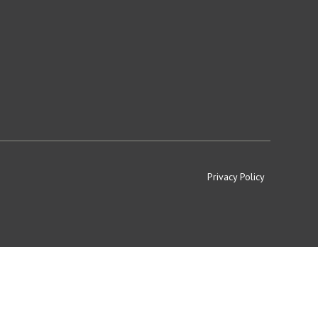
Privacy Policy