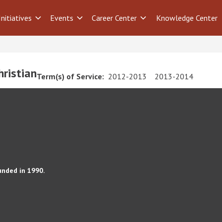
Initiatives
Events
Career Center
Knowledge Center
ristian
Term(s) of Service:
2012-2013
2013-2014
unded in 1990.