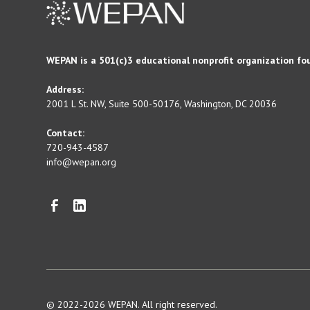
WEPAN is a 501(c)3 educational nonprofit organization fo
Address:
2001 L St. NW, Suite 500-50176, Washington, DC 20036
Contact:
720-943-4587
info@wepan.org
© 2022-2026 WEPAN. All right reserved.