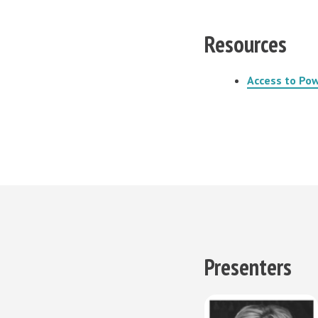
Resources
Access to Pow
Presenters