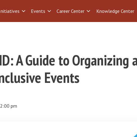
Initiatives
Events
Career Center
Knowledge Center
D: A Guide to Organizing 
nclusive Events
2:00 pm