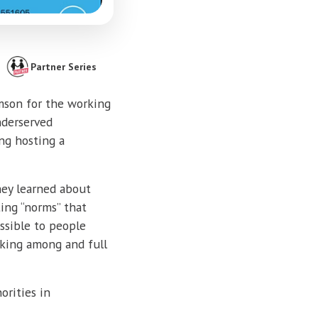
Partner Series
emson for the working
nderserved
ng hosting a
hey learned about
ting “norms” that
ssible to people
rking among and full
rities in