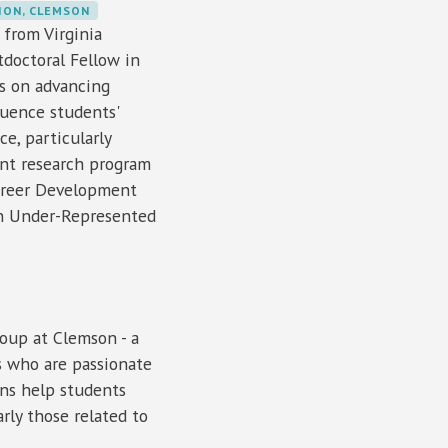
ION, CLEMSON
 from Virginia
tdoctoral Fellow in
es on advancing
luence students'
e, particularly
ent research program
Career Development
 on Under-Represented
oup at Clemson - a
s who are passionate
ons help students
rly those related to