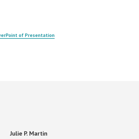
erPoint of Presentation
Julie P. Martin