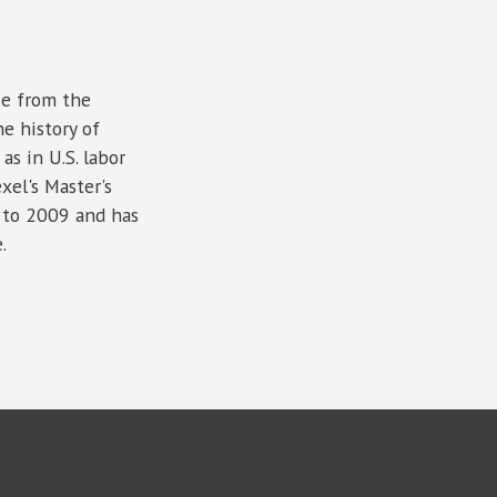
ce from the
e history of
as in U.S. labor
xel's Master's
 to 2009 and has
.