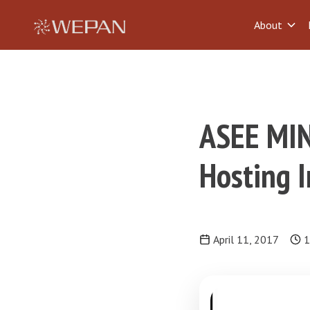
About
ASEE MIN
Hosting I
April 11, 2017
1