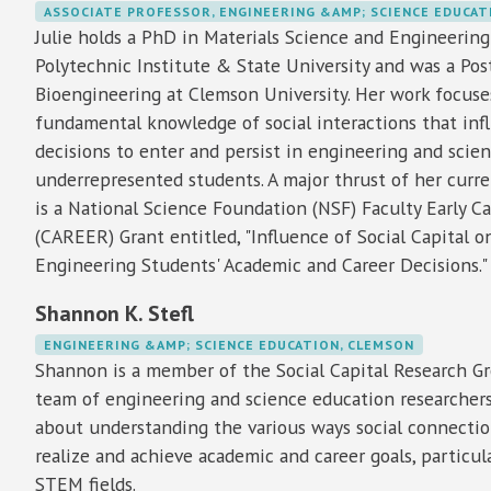
ASSOCIATE PROFESSOR, ENGINEERING &AMP; SCIENCE EDUCAT
Julie holds a PhD in Materials Science and Engineering
Polytechnic Institute & State University and was a Pos
Bioengineering at Clemson University. Her work focus
fundamental knowledge of social interactions that inf
decisions to enter and persist in engineering and scienc
underrepresented students. A major thrust of her curr
is a National Science Foundation (NSF) Faculty Early 
(CAREER) Grant entitled, "Influence of Social Capital
Engineering Students' Academic and Career Decisions."
Shannon K. Stefl
ENGINEERING &AMP; SCIENCE EDUCATION, CLEMSON
Shannon is a member of the Social Capital Research Gr
team of engineering and science education researcher
about understanding the various ways social connecti
realize and achieve academic and career goals, particula
STEM fields.