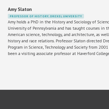
Amy Slaton
PROFESSOR OF HISTORY, DREXEL UNIVERSITY
Amy holds a PhD in the History and Sociology of Scien
University of Pennsylvania and has taught courses in th
American science, technology, and architecture, as well 
history and race relations. Professor Slaton directed Dre
Program in Science, Technology and Society from 2001
been a visiting associate professor at Haverford College