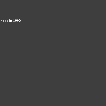
unded in 1990.