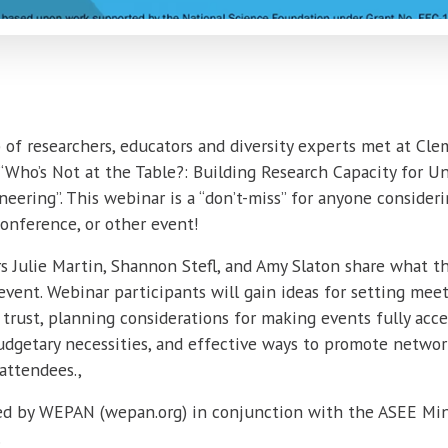
p of researchers, educators and diversity experts met at Cl
 “Who’s Not at the Table?: Building Research Capacity for U
ering”. This webinar is a “don’t-miss” for anyone consideri
onference, or other event!
s Julie Martin, Shannon Stefl, and Amy Slaton share what t
event. Webinar participants will gain ideas for setting mee
trust, planning considerations for making events fully acce
 budgetary necessities, and effective ways to promote netwo
attendees.,
ed by WEPAN (wepan.org) in conjunction with the ASEE Mino
.