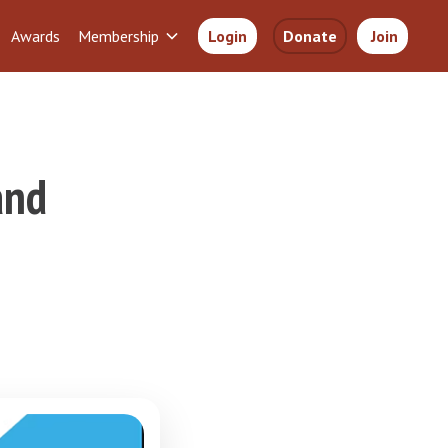
Awards
Membership
Login
Donate
Join
and