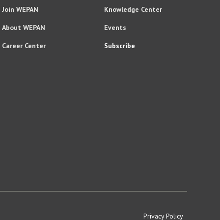
Join WEPAN
Knowledge Center
About WEPAN
Events
Career Center
Subscribe
Privacy Policy