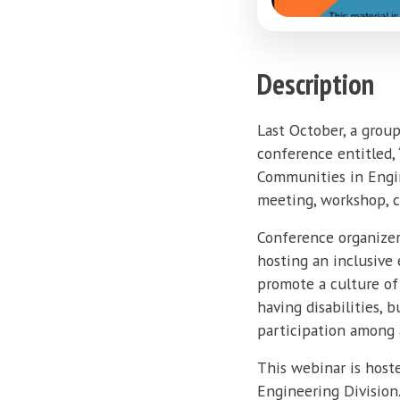
Description
Last October, a grou
conference entitled,
Communities in Engine
meeting, workshop, c
Conference organizer
hosting an inclusive 
promote a culture of 
having disabilities,
participation among 
This webinar is host
Engineering Division