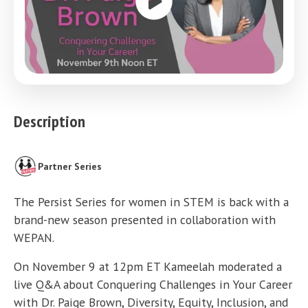
Description
Partner Series
The Persist Series for women in STEM is back with a
brand-new season presented in collaboration with
WEPAN.
On November 9 at 12pm ET Kameelah moderated a
live Q&A about Conquering Challenges in Your Career
with Dr. Paige Brown, Diversity, Equity, Inclusion, and