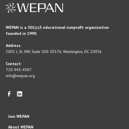
WEPAN is a 501(c)3 educational nonprofit organization
founded in 1990.
Address:
2001 L St. NW, Suite 500-50176, Washington, DC 20036
Contact:
720-943-4587
info@wepan.org
Join WEPAN
About WEPAN