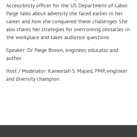
Accessibility officer for the US Department of Labor.
Paige talks about adversity she faced earlier in her
career and how she conquered these challenges. She
also shares her strategies for overcoming obstacles in
the workplace and takes audience questions.
Speaker: Dr. Paige Brown, engineer, educator and
author
Host / Moderator: Kameelah S. Majied, PMP, engineer
and diversity champion