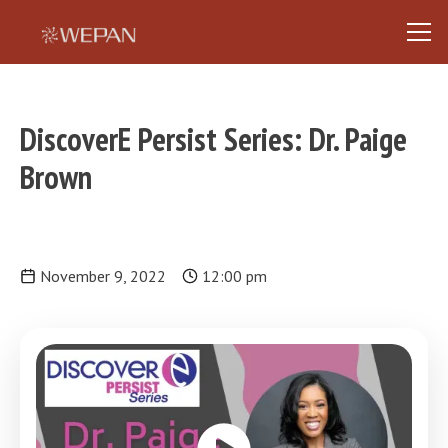
DiscoverE Persist Series: Dr. Paige
Brown
November 9, 2022
12:00 pm