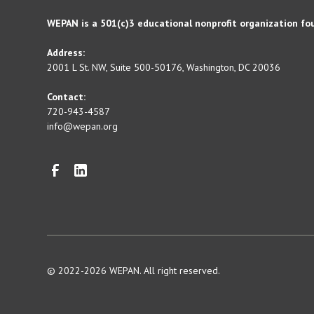
WEPAN is a 501(c)3 educational nonprofit organization fo
Address:
2001 L St. NW, Suite 500-50176, Washington, DC 20036
Contact:
720-943-4587
info@wepan.org
© 2022-2026 WEPAN. All right reserved.