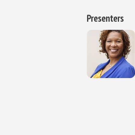
Presenters