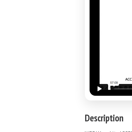
Description