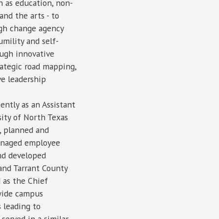
ch as education, non-
and the arts - to
ugh change agency
umility and self-
ough innovative
rategic road mapping,
ve leadership
ently as an Assistant
sity of North Texas
, planned and
managed employee
and developed
 and Tarrant County
 as the Chief
-wide campus
 leading to
 served in a similar