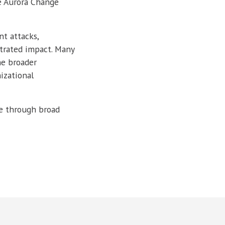
e Aurora Change
nt attacks,
trated impact. Many
he broader
izational
ge through broad