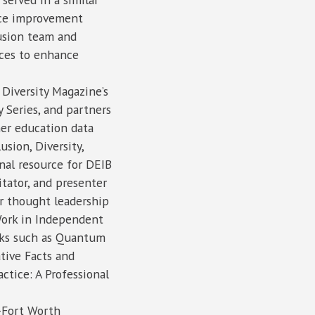
ance improvement
usion team and
ces to enhance
Diversity Magazine’s
 Series, and partners
er education data
usion, Diversity,
nal resource for DEIB
itator, and presenter
r thought leadership
Work in Independent
ooks such as Quantum
ative Facts and
actice: A Professional
s-Fort Worth