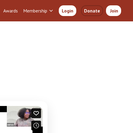
Awards
Membership
Login
Donate
Join