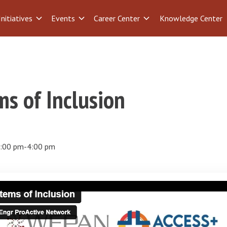
Initiatives
Events
Career Center
Knowledge Center
s of Inclusion
:00 pm
-
4:00 pm