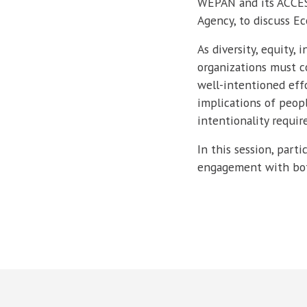
WEPAN and its ACCESS
Agency, to discuss Ec
As diversity, equity,
organizations must c
well-intentioned eff
implications of peopl
intentionality require
In this session, par
engagement with both