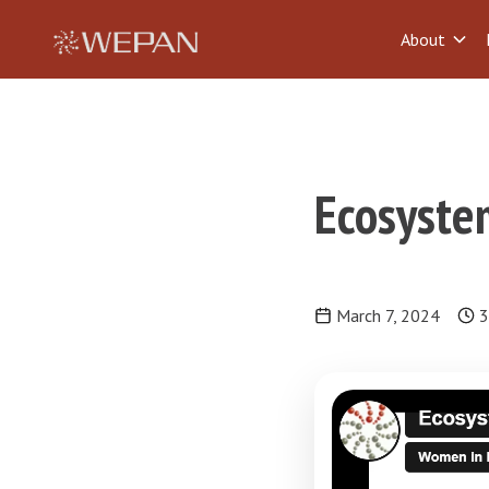
About
Ecosystem
March 7, 2024
3