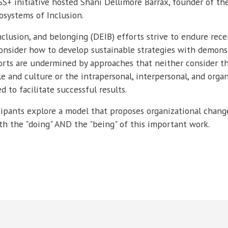
+ initiative hosted Shani Dellimore Barrax, founder of th
osystems of Inclusion.
 inclusion, and belonging (DEIB) efforts strive to endure rece
onsider how to develop sustainable strategies with demons
orts are undermined by approaches that neither consider t
e and culture or the intrapersonal, interpersonal, and organ
d to facilitate successful results.
ticipants explore a model that proposes organizational chan
 the "doing" AND the "being" of this important work.