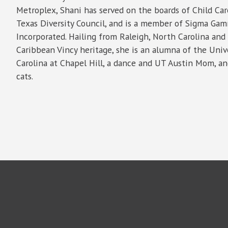
Metroplex, Shani has served on the boards of Child Ca
Texas Diversity Council, and is a member of Sigma Gam
Incorporated. Hailing from Raleigh, North Carolina and
Caribbean Vincy heritage, she is an alumna of the Univ
Carolina at Chapel Hill, a dance and UT Austin Mom, an
cats.