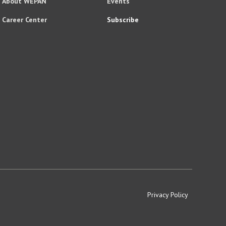
About WEPAN
Events
Career Center
Subscribe
Privacy Policy