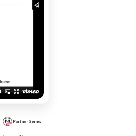
Partner Series