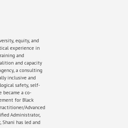
versity, equity, and
tical experience in
raining and
lition and capacity
Agency, a consulting
lly inclusive and
gical safety, self-
he became a co-
vement for Black
Practitioner/Advanced
fied Administrator,
 Shani has led and