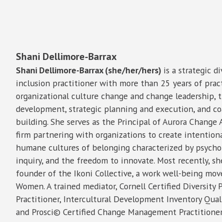
Shani Dellimore-Barrax
Shani Dellimore-Barrax (she/her/hers)
is a strategic di
inclusion practitioner with more than 25 years of prac
organizational culture change and change leadership, t
development, strategic planning and execution, and coa
building. She serves as the Principal of Aurora Change 
firm partnering with organizations to create intentiona
humane cultures of belonging characterized by psycholo
inquiry, and the freedom to innovate. Most recently, s
founder of the Ikoni Collective, a work well-being mo
Women. A trained mediator, Cornell Certified Diversity 
Practitioner, Intercultural Development Inventory Quali
and Prosci© Certified Change Management Practitioner,