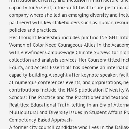
capacity for Vizient, a for-profit health care perform
company where she led an emerging diversity and incl
partnered with key stakeholders such as human resour
policies and practices.
Her thought leadership includes piloting INSIGHT Into 
Women of Color Need Courageous Allies In the Academy
with Viewfinder Campus-wide Climate Surveys for high
collection and analysis services. Her Coursera titled Incl
Equity, and Access Essentials has become an internatio
capacity-building. A sought-after keynote speaker, facil
at numerous conferences events, and organizations, he
contributions include the NAIS publication Diversity 
Schools: The Practice and the Practitioner and textb
Realities: Educational Truth-telling in an Era of Altern
Multicultural and Diversity Issues in Student Affairs Pr
Competency-Based Approach.
A former city council candidate who lives in the Dalla