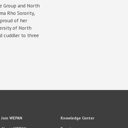
re Group and North
ma Rho Sorority,
 proud of her
ersity of North
d cuddler to three
Join WEPAN
Knowledge Center