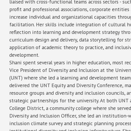
liaised with cross-functional teams across sectors - su
profit and professional associations, corporate entities 
increase individual and organizational capacities thro
facilitation. Her skills include integration of cultural h
reflection into learning and development strategy thr
curriculum design and delivery, data storytelling for st
application of academic theory to practice, and inclusi
development.
Shani spent several years in higher education, most rec
Vice President of Diversity and Inclusion at the Univer
(UNT) where she led a learning and development team
delivered the UNT Equity and Diversity Conference, 
resource groups and diversity and inclusion councils, 
strategic partnerships for the university. At both UNT
College District, a community college where she served
Diversity and Inclusion Officer, she led an institution
inclusion climate survey and strategic planning process
institutional diversity and inclusion infrastructure. She