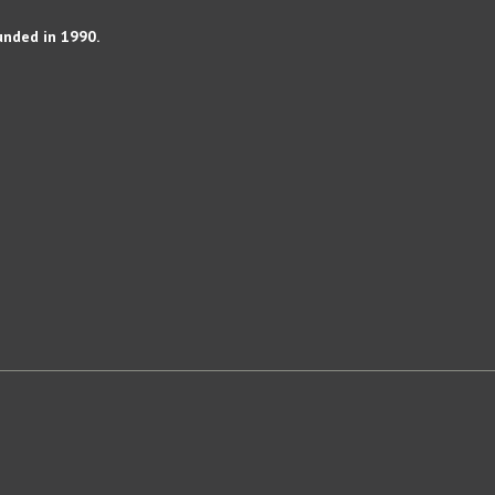
unded in 1990.