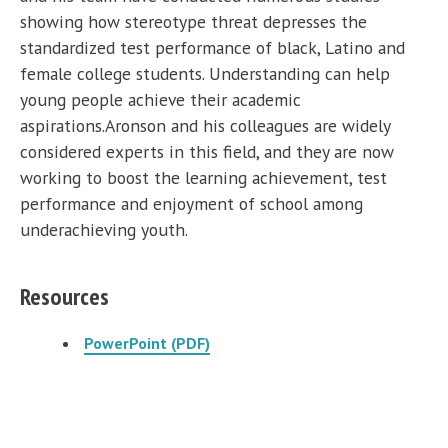
showing how stereotype threat depresses the
standardized test performance of black, Latino and
female college students. Understanding can help
young people achieve their academic
aspirations.Aronson and his colleagues are widely
considered experts in this field, and they are now
working to boost the learning achievement, test
performance and enjoyment of school among
underachieving youth.
Resources
PowerPoint (PDF)