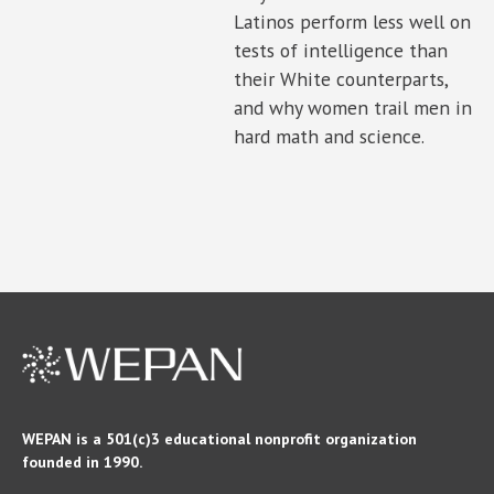
Latinos perform less well on
tests of intelligence than
their White counterparts,
and why women trail men in
hard math and science.
WEPAN is a 501(c)3 educational nonprofit organization
founded in 1990.