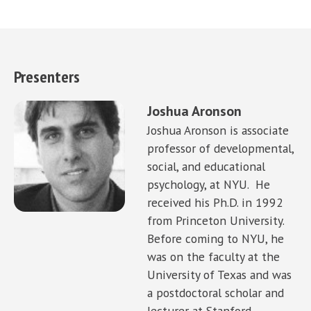
Presenters
Joshua Aronson
Joshua Aronson is associate
professor of developmental,
social, and educational
psychology, at NYU. He
received his Ph.D. in 1992
from Princeton University.
Before coming to NYU, he
was on the faculty at the
University of Texas and was
a postdoctoral scholar and
lecturer at Stanford