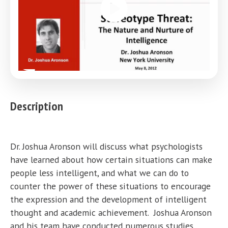
Description
Dr. Joshua Aronson will discuss what psychologists
have learned about how certain situations can make
people less intelligent, and what we can do to
counter the power of these situations to encourage
the expression and the development of intelligent
thought and academic achievement. Joshua Aronson
and his team have conducted numerous studies