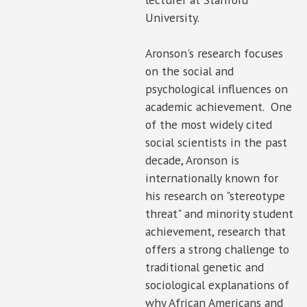
University.
Aronson's research focuses
on the social and
psychological influences on
academic achievement. One
of the most widely cited
social scientists in the past
decade, Aronson is
internationally known for
his research on "stereotype
threat" and minority student
achievement, research that
offers a strong challenge to
traditional genetic and
sociological explanations of
why African Americans and