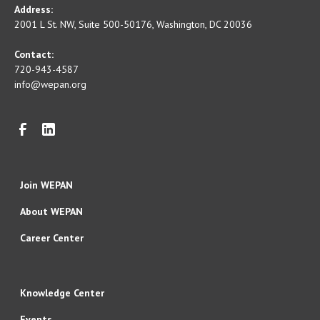
Address:
2001 L St. NW, Suite 500-50176, Washington, DC 20036
Contact:
720-943-4587
info@wepan.org
Join WEPAN
About WEPAN
Career Center
Knowledge Center
Events