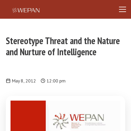
Stereotype Threat and the Nature
and Nurture of Intelligence
May 8, 2012
12:00 pm