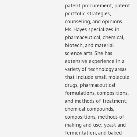
patent procurement, patent
portfolio strategies,
counseling, and opinions.
Ms. Hayes specializes in
pharmaceutical, chemical,
biotech, and material
science arts. She has
extensive experience in a
variety of technology areas
that include small molecule
drugs, pharmaceutical
formulations, compositions,
and methods of treatment;
chemical compounds,
compositions, methods of
making and use; yeast and
fermentation, and baked