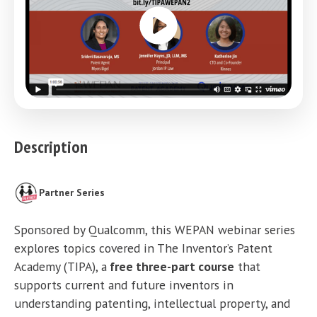
Description
Partner Series
Sponsored by Qualcomm, this WEPAN webinar series
explores topics covered in The Inventor’s Patent
Academy (TIPA), a
free three-part course
that
supports current and future inventors in
understanding patenting, intellectual property, and