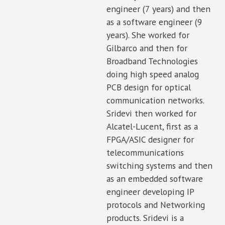
engineer (7 years) and then
as a software engineer (9
years). She worked for
Gilbarco and then for
Broadband Technologies
doing high speed analog
PCB design for optical
communication networks.
Sridevi then worked for
Alcatel-Lucent, first as a
FPGA/ASIC designer for
telecommunications
switching systems and then
as an embedded software
engineer developing IP
protocols and Networking
products. Sridevi is a