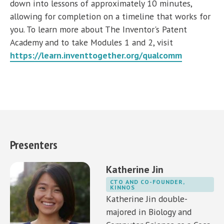
down into lessons of approximately 10 minutes,
allowing for completion on a timeline that works for
you. To learn more about The Inventor's Patent
Academy and to take Modules 1 and 2, visit
https://learn.inventtogether.org/qualcomm
Presenters
Katherine Jin
CTO AND CO-FOUNDER,
KINNOS
Katherine Jin double-
majored in Biology and