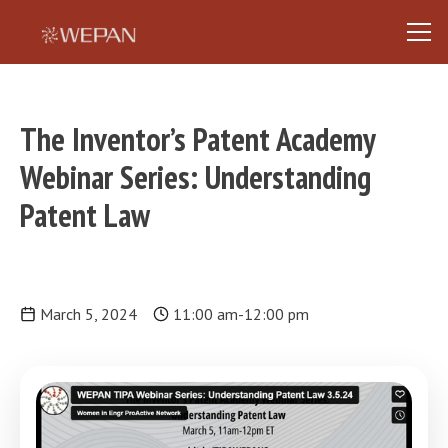
The Inventor’s Patent Academy
Webinar Series: Understanding
Patent Law
March 5, 2024
11:00 am
-
12:00 pm