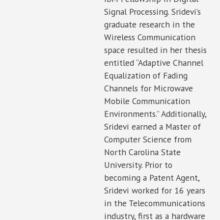
Signal Processing. Sridevi’s
graduate research in the
Wireless Communication
space resulted in her thesis
entitled “Adaptive Channel
Equalization of Fading
Channels for Microwave
Mobile Communication
Environments.” Additionally,
Sridevi earned a Master of
Computer Science from
North Carolina State
University. Prior to
becoming a Patent Agent,
Sridevi worked for 16 years
in the Telecommunications
industry, first as a hardware