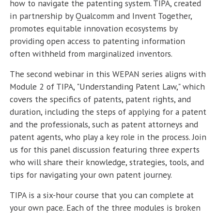
how to navigate the patenting system. TIPA, created
in partnership by Qualcomm and Invent Together,
promotes equitable innovation ecosystems by
providing open access to patenting information
often withheld from marginalized inventors.
The second webinar in this WEPAN series aligns with
Module 2 of TIPA, "Understanding Patent Law," which
covers the specifics of patents, patent rights, and
duration, including the steps of applying for a patent
and the professionals, such as patent attorneys and
patent agents, who play a key role in the process. Join
us for this panel discussion featuring three experts
who will share their knowledge, strategies, tools, and
tips for navigating your own patent journey.
TIPA is a six-hour course that you can complete at
your own pace. Each of the three modules is broken