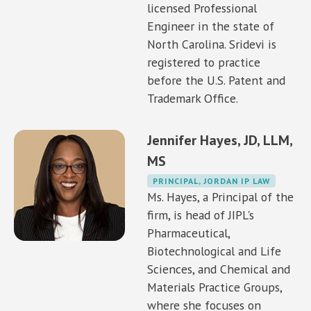
licensed Professional
Engineer in the state of
North Carolina. Sridevi is
registered to practice
before the U.S. Patent and
Trademark Office.
Jennifer Hayes, JD, LLM,
MS
PRINCIPAL, JORDAN IP LAW
Ms. Hayes, a Principal of the
firm, is head of JIPL's
Pharmaceutical,
Biotechnological and Life
Sciences, and Chemical and
Materials Practice Groups,
where she focuses on