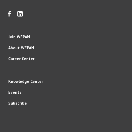
Join WEPAN
About WEPAN
Career Center
Knowledge Center
Events
Subscribe