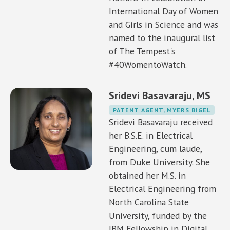
International Day of Women
and Girls in Science and was
named to the inaugural list
of The Tempest's
#40WomentoWatch.
Sridevi Basavaraju, MS
PATENT AGENT, MYERS BIGEL
Sridevi Basavaraju received
her B.S.E. in Electrical
Engineering, cum laude,
from Duke University. She
obtained her M.S. in
Electrical Engineering from
North Carolina State
University, funded by the
IBM Fellowship in Digital