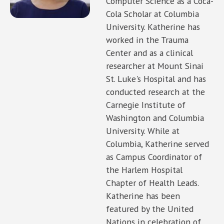
Computer Science as a Coca-
Cola Scholar at Columbia
University. Katherine has
worked in the Trauma
Center and as a clinical
researcher at Mount Sinai
St. Luke's Hospital and has
conducted research at the
Carnegie Institute of
Washington and Columbia
University. While at
Columbia, Katherine served
as Campus Coordinator of
the Harlem Hospital
Chapter of Health Leads.
Katherine has been
featured by the United
Nations in celebration of