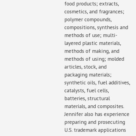
food products; extracts,
cosmetics, and fragrances;
polymer compounds,
compositions, synthesis and
methods of use; multi-
layered plastic materials,
methods of making, and
methods of using; molded
articles, stock, and
packaging materials;
synthetic oils, fuel additives,
catalysts, fuel cells,
batteries, structural
materials, and composites.
Jennifer also has experience
preparing and prosecuting
U.S. trademark applications