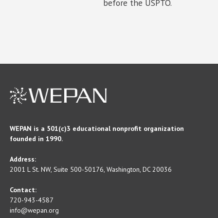
before the USPTO.
WEPAN is a 501(c)3 educational nonprofit organization
founded in 1990.
Address:
2001 L St. NW, Suite 500-50176, Washington, DC 20036
Contact:
720-943-4587
info@wepan.org