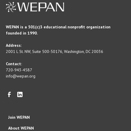
WEPAN is a 501(c)3 educational nonprofit organization
founded in 1990.
Address:
2001 L St. NW, Suite 500-50176, Washington, DC 20036
Contact:
720-943-4587
info@wepan.org
Join WEPAN
About WEPAN