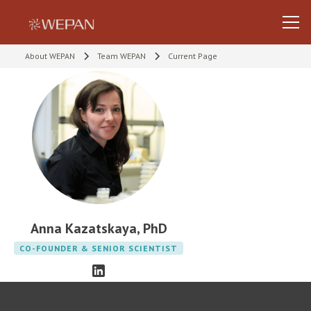
About WEPAN
Team WEPAN
Current Page
Anna Kazatskaya, PhD
CO-FOUNDER & SENIOR SCIENTIST