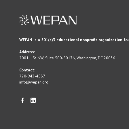
WEPAN is a 501(c)3 educational nonprofit organization fo
Address:
2001 L St. NW, Suite 500-50176, Washington, DC 20036
Contact:
720-943-4587
info@wepan.org