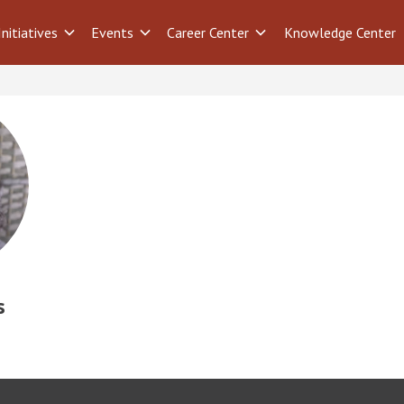
Initiatives
Events
Career Center
Knowledge Center
s