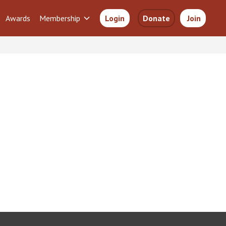
Awards
Membership
Login
Donate
Join