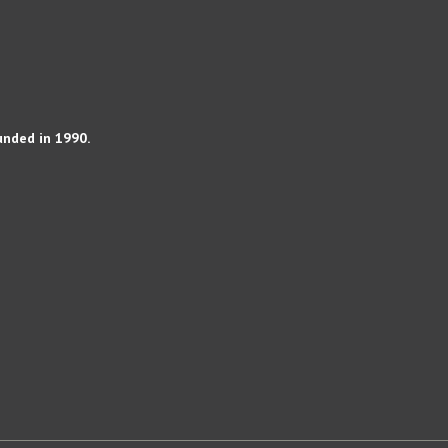
unded in 1990.