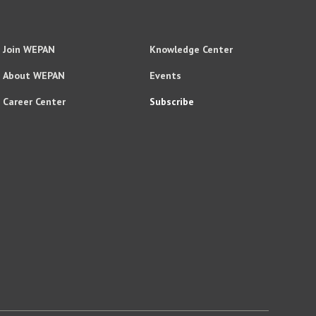
Join WEPAN
Knowledge Center
About WEPAN
Events
Career Center
Subscribe