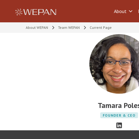
About
About WEPAN
Team WEPAN
Current Page
Tamara Pole
FOUNDER & CEO