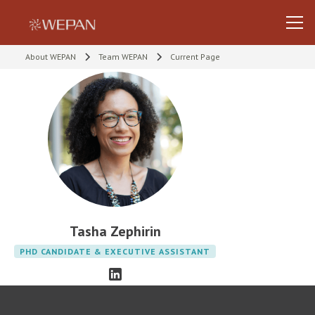
About WEPAN
Team WEPAN
Current Page
Tasha Zephirin
PHD CANDIDATE & EXECUTIVE ASSISTANT