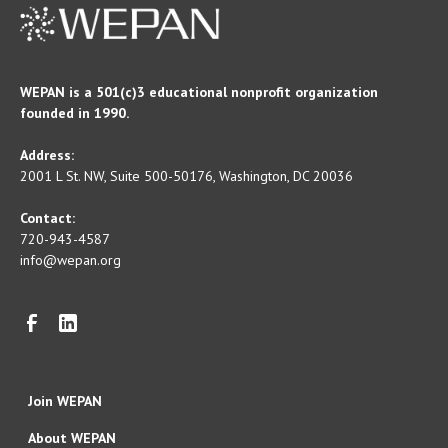
WEPAN is a 501(c)3 educational nonprofit organization
founded in 1990.
Address:
2001 L St. NW, Suite 500-50176, Washington, DC 20036
Contact:
720-943-4587
info@wepan.org
Join WEPAN
About WEPAN